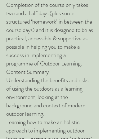
Completion of the course only takes
two and a half days (plus some
structured ‘homework’ in between the
course days) and it is designed to be as
practical, accessible & supportive as
possible in helping you to make a
success in implementing a
programme of Outdoor Learning.
Content Summary
Understanding the benefits and risks
of using the outdoors as a learning
environment, looking at the
background and context of modern
outdoor learning.
Learning how to make an holistic
approach to implementing outdoor
learning – getting everyone ‘on board’