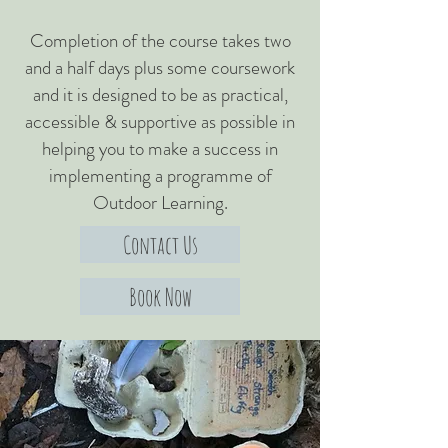
Completion of the course takes two
and a half days plus some coursework
and it is designed to be as practical,
accessible & supportive as possible in
helping you to make a success in
implementing a programme of
Outdoor Learning.
Contact Us
Book Now