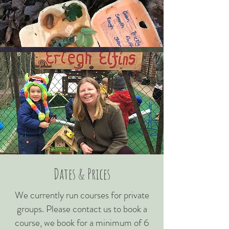
Dates & Prices
We currently run courses for private
groups. Please contact us to book a
course, we book for a minimum of 6