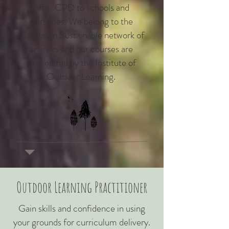
offer CPD to schools and
nurseries. We belong to the
Cambium Sustainable network of
trainers and our courses are
accredited by the Institute of
Outdoor Learning.
Outdoor Learning Practitioner
Gain skills and confidence in using
your grounds for curriculum delivery.