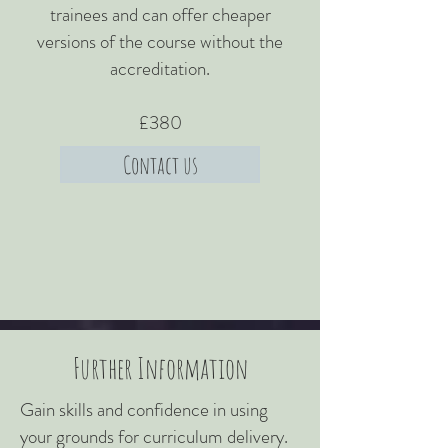
trainees and can offer cheaper
versions of the course without the
accreditation.​
£380
Contact us
Further Information
Gain skills and confidence in using
your grounds for curriculum delivery.