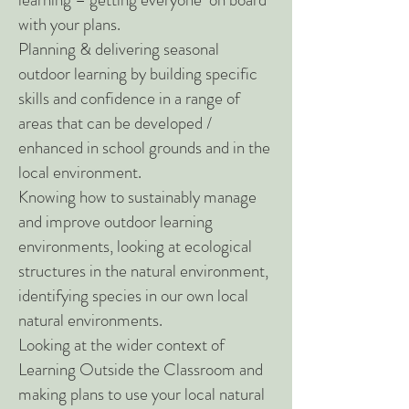
with your plans.
Planning & delivering seasonal
outdoor learning by building specific
skills and confidence in a range of
areas that can be developed /
enhanced in school grounds and in the
local environment.
Knowing how to sustainably manage
and improve outdoor learning
environments, looking at ecological
structures in the natural environment,
identifying species in our own local
natural environments.
Looking at the wider context of
Learning Outside the Classroom and
making plans to use your local natural