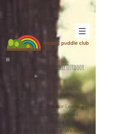
Welcome to Muddy Puddle Outdoor
Learning
Forest School and Outdoor Learning
Training in Hampshire and Berkshire.
Muddy Puddle Outdoor Learning
offers nationally recognised
qualifications in Forest School
and Outdoor Learning. We also