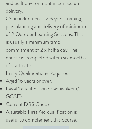
and built environment in curriculum
delivery.
Course duration – 2 days of training,
plus planning and delivery of minimum
of 2 Outdoor Learning Sessions. This
is usually a minimum time
commitment of 2 x half a day. The
course is completed within six months
of start date.
Entry Qualifications Required
Aged 16 years or over.
Level 1 qualification or equivalent (1
GCSE).
Current DBS Check.
A suitable First Aid qualification is
useful to complement this course.