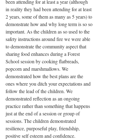
been attending for at least a year (although 
in reality they had been attending for at least 
2 years, some of them as many as 5 years) to 
demonstrate how and why long term is so so 
important. As the children as so used to the 
safety instructions around fire we were able 
to demonstrate the community aspect that 
sharing food enhances during a Forest 
School session by cooking flatbreads, 
popcorn and marshmallows. We 
demonstrated how the best plans are the 
ones where you ditch your expectations and 
follow the lead of the children. We 
demonstrated reflection as an ongoing 
practice rather than something that happens 
just at the end of a session or group of 
sessions. The children demonstrated 
resilience, purposeful play, friendship, 
positive self esteem and confidence. 