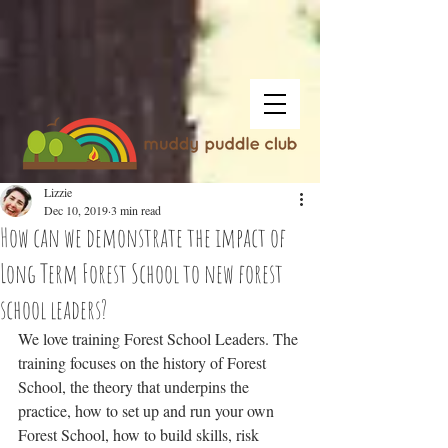
Lizzie
Dec 10, 2019
3 min read
How can we demonstrate the impact of
Long Term Forest School to new forest
school leaders?
We love training Forest School Leaders. The 
training focuses on the history of Forest 
School, the theory that underpins the 
practice, how to set up and run your own 
Forest School, how to build skills, risk 