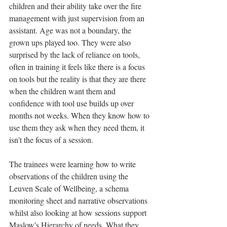
children and their ability take over the fire 
management with just supervision from an 
assistant. Age was not a boundary, the 
grown ups played too. They were also 
surprised by the lack of reliance on tools, 
often in training it feels like there is a focus 
on tools but the reality is that they are there 
when the children want them and 
confidence with tool use builds up over 
months not weeks. When they know how to 
use them they ask when they need them, it 
isn't the focus of a session. 
The trainees were learning how to write 
observations of the children using the 
Leuven Scale of Wellbeing, a schema 
monitoring sheet and narrative observations 
whilst also looking at how sessions support 
Maslow's Hierarchy of needs. What they 