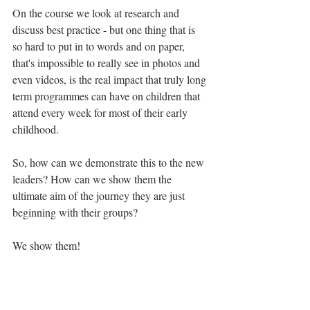
On the course we look at research and 
discuss best practice - but one thing that is 
so hard to put in to words and on paper, 
that's impossible to really see in photos and 
even videos, is the real impact that truly long 
term programmes can have on children that 
attend every week for most of their early 
childhood. 
So, how can we demonstrate this to the new 
leaders? How can we show them the 
ultimate aim of the journey they are just 
beginning with their groups? 
We show them! 