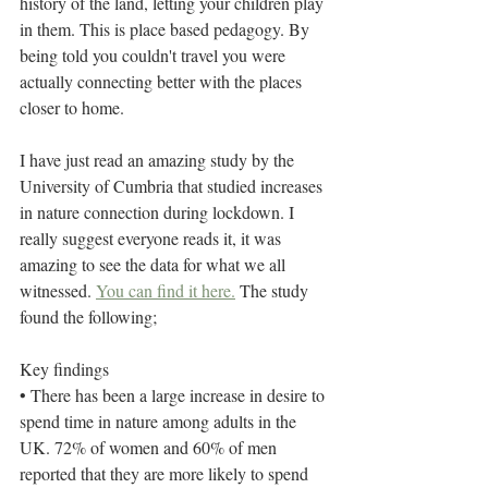
history of the land, letting your children play 
in them. This is place based pedagogy. By 
being told you couldn't travel you were 
actually connecting better with the places 
closer to home. 
I have just read an amazing study by the 
University of Cumbria that studied increases 
in nature connection during lockdown. I 
really suggest everyone reads it, it was 
amazing to see the data for what we all 
witnessed. 
You can find it here.
 The study 
found the following;
Key findings
• There has been a large increase in desire to 
spend time in nature among adults in the 
UK. 72% of women and 60% of men 
reported that they are more likely to spend 