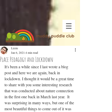
Lizzie
Jan 6, 2021
4 min read
Place Pedagogy and Lockdown
It's been a while since I last wrote a blog 
post and here we are again, back in 
lockdown. I thought it would be a great time 
to share with you some interesting research 
that was conducted about nature connection 
in the first one back in March last year.  It 
was surprising in many ways, but one of the 
most beautiful things to come out of it was 