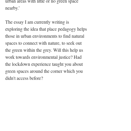
urban areas with little or no green space 
nearby.’
The essay I am currently writing is 
exploring the idea that place pedagogy helps 
those in urban environments to find natural 
spaces to connect with nature, to seek out 
the green within the grey. Will this help us 
work towards environmental justice? Had 
the lockdown experience taught you about 
green spaces around the corner which you 
didn't access before?