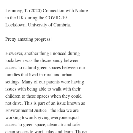
Lemmey, T. (2020) Connection with Nature 
in the UK during the COVID-19 
Lockdown. University of Cumbria.
Pretty amazing progress!
However, another thing I noticed during 
lockdown was the discrepancy between 
access to natural green spaces between our 
families that lived in rural and urban 
settings. Many of our parents were having 
issues with being able to walk with their 
children to these spaces when they could 
not drive. This is part of an issue known as 
Environmental Justice - the idea we are 
working towards giving everyone equal 
access to green space, clean air and safe 
clean spaces to work, play and learn. Those 