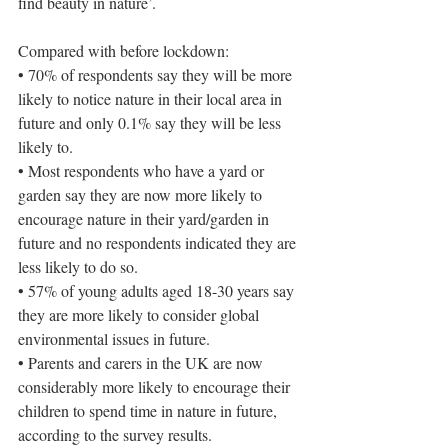
find beauty in nature’.
Compared with before lockdown:
• 70% of respondents say they will be more 
likely to notice nature in their local area in 
future and only 0.1% say they will be less 
likely to.
• Most respondents who have a yard or 
garden say they are now more likely to 
encourage nature in their yard/garden in 
future and no respondents indicated they are 
less likely to do so.
• 57% of young adults aged 18-30 years say 
they are more likely to consider global 
environmental issues in future.
• Parents and carers in the UK are now 
considerably more likely to encourage their 
children to spend time in nature in future, 
according to the survey results.