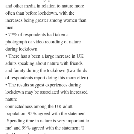
and other media in relation to nature more 
often than before lockdown, with the 
increases being greater among women than 
men.
• 77% of respondents had taken a 
photograph or video recording of nature 
during lockdown.
• There has a been a large increase in UK 
adults speaking about nature with friends 
and family during the lockdown (two-thirds 
of respondents report doing this more often).
• The results suggest experiences during 
lockdown may be associated with increased 
nature
connectedness among the UK adult 
population. 95% agreed with the statement 
‘Spending time in nature is very important to 
me’ and 99% agreed with the statement ‘I 