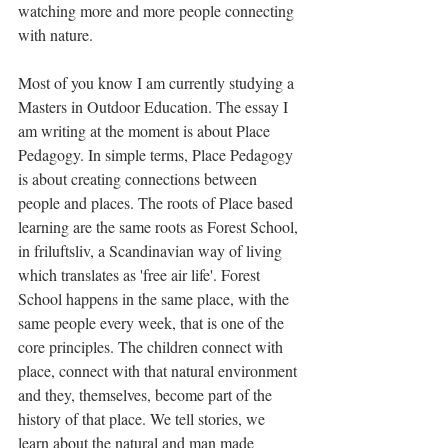
watching more and more people connecting 
with nature. 
Most of you know I am currently studying a 
Masters in Outdoor Education. The essay I 
am writing at the moment is about Place 
Pedagogy. In simple terms, Place Pedagogy 
is about creating connections between 
people and places. The roots of Place based 
learning are the same roots as Forest School, 
in friluftsliv, a Scandinavian way of living 
which translates as 'free air life'. Forest 
School happens in the same place, with the 
same people every week, that is one of the 
core principles. The children connect with 
place, connect with that natural environment 
and they, themselves, become part of the 
history of that place. We tell stories, we 
learn about the natural and man made 