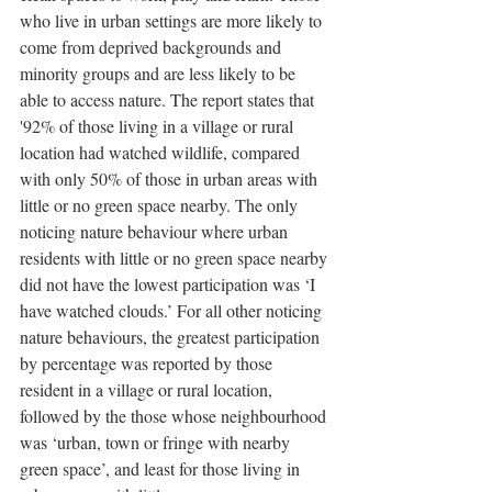
who live in urban settings are more likely to 
come from deprived backgrounds and 
minority groups and are less likely to be 
able to access nature. The report states that 
'92% of those living in a village or rural 
location had watched wildlife, compared 
with only 50% of those in urban areas with 
little or no green space nearby. The only 
noticing nature behaviour where urban 
residents with little or no green space nearby 
did not have the lowest participation was ‘I 
have watched clouds.’ For all other noticing 
nature behaviours, the greatest participation 
by percentage was reported by those 
resident in a village or rural location, 
followed by the those whose neighbourhood 
was ‘urban, town or fringe with nearby 
green space’, and least for those living in 