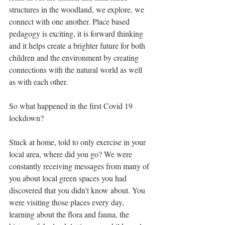
structures in the woodland, we explore, we 
connect with one another. Place based 
pedagogy is exciting, it is forward thinking 
and it helps create a brighter future for both 
children and the environment by creating 
connections with the natural world as well 
as with each other. 
So what happened in the first Covid 19 
lockdown? 
Stuck at home, told to only exercise in your 
local area, where did you go? We were 
constantly receiving messages from many of 
you about local green spaces you had 
discovered that you didn't know about. You 
were visiting those places every day, 
learning about the flora and fauna, the 