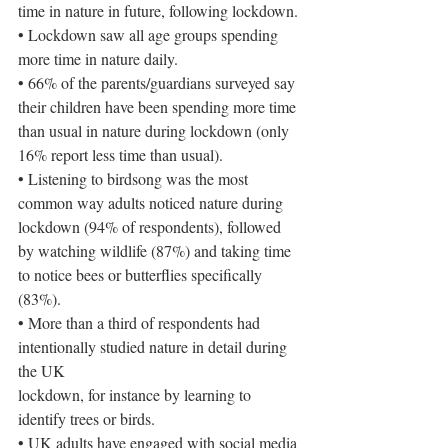
time in nature in future, following lockdown.
• Lockdown saw all age groups spending 
more time in nature daily.
• 66% of the parents/guardians surveyed say 
their children have been spending more time 
than usual in nature during lockdown (only 
16% report less time than usual).
• Listening to birdsong was the most 
common way adults noticed nature during 
lockdown (94% of respondents), followed 
by watching wildlife (87%) and taking time 
to notice bees or butterflies specifically 
(83%).
• More than a third of respondents had 
intentionally studied nature in detail during 
the UK
lockdown, for instance by learning to 
identify trees or birds.
• UK adults have engaged with social media 